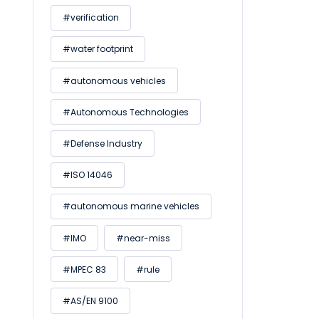
#verification
#water footprint
#autonomous vehicles
#Autonomous Technologies
#Defense Industry
#ISO 14046
#autonomous marine vehicles
#IMO
#near-miss
#MPEC 83
#rule
#AS/EN 9100