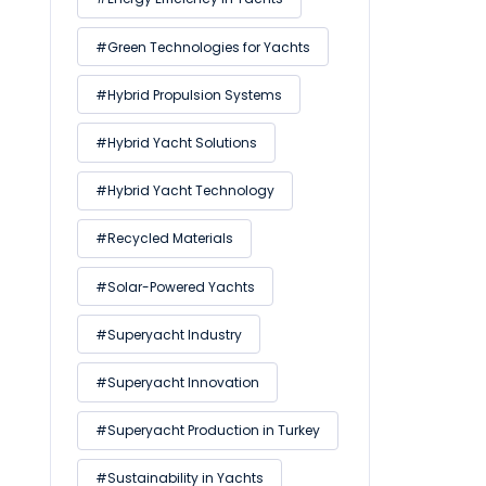
#Green Technologies for Yachts
#Hybrid Propulsion Systems
#Hybrid Yacht Solutions
#Hybrid Yacht Technology
#Recycled Materials
#Solar-Powered Yachts
#Superyacht Industry
#Superyacht Innovation
#Superyacht Production in Turkey
#Sustainability in Yachts