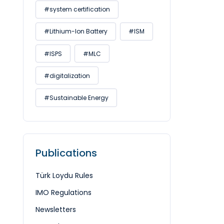
#system certification
#Lithium-Ion Battery
#ISM
#ISPS
#MLC
#digitalization
#Sustainable Energy
Publications
Türk Loydu Rules
IMO Regulations
Newsletters