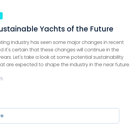
e
ustainable Yachts of the Future
ting industry has seen some major changes in recent
d it's certain that these changes will continue in the
ars. Let's take a look at some potential sustainability
at are expected to shape the industry in the near future.
25
re