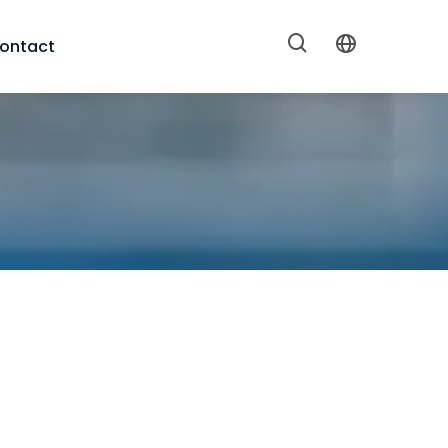
ontact