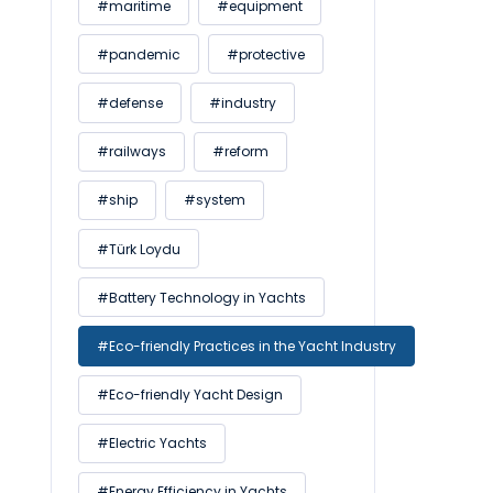
#maritime
#equipment
#pandemic
#protective
#defense
#industry
#railways
#reform
#ship
#system
#Türk Loydu
#Battery Technology in Yachts
#Eco-friendly Practices in the Yacht Industry
#Eco-friendly Yacht Design
#Electric Yachts
#Energy Efficiency in Yachts