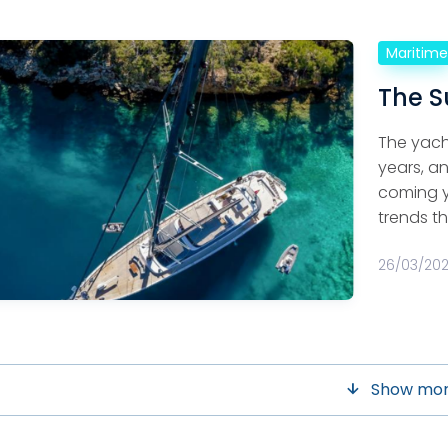
Maritim
The S
The yach
years, an
coming ye
trends th
26/03/20
Show mo