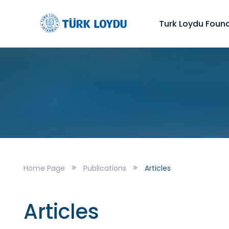
Turk Loydu Foun
Home Page
Publications
Articles
Articles