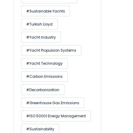
#Sustainable Yachts
#Turkish Lloyd
#Yacht Industry
#Yacht Propulsion Systems
#Yacht Technology
#Carbon Emissions
#Decarbonization
#Greenhouse Gas Emissions
#ISO 50001 Energy Management
#Sustainability