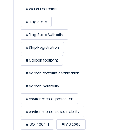
#Water Footprints
#Flag State
#Flag State Authority
#Ship Registration
#Carbon footprint
#carbon footprint certification
#carbon neutrality
#environmental protection
#environmental sustainability
#ISO 14064-1
#PAS 2060