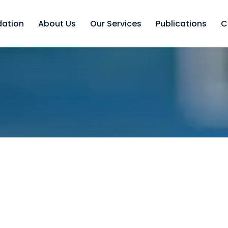
dation
About Us
Our Services
Publications
C