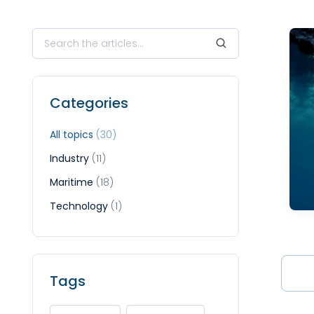
Categories
All topics
(30)
Industry
(11)
Maritime
(18)
Technology
(1)
Tags