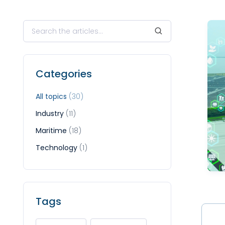
Categories
All topics
(30)
Industry
(11)
Maritime
(18)
Technology
(1)
Tags