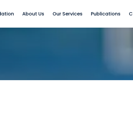
dation
About Us
Our Services
Publications
C