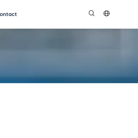
ontact