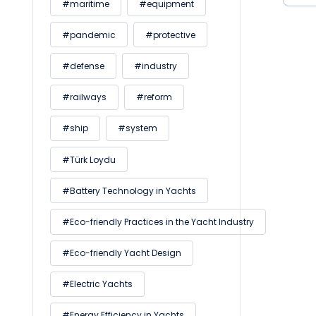
#maritime
#equipment
#pandemic
#protective
#defense
#industry
#railways
#reform
#ship
#system
#Türk Loydu
#Battery Technology in Yachts
#Eco-friendly Practices in the Yacht Industry
#Eco-friendly Yacht Design
#Electric Yachts
#Energy Efficiency in Yachts