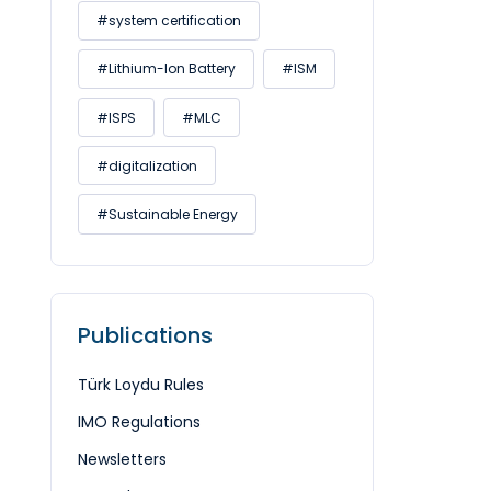
#system certification
#Lithium-Ion Battery
#ISM
#ISPS
#MLC
#digitalization
#Sustainable Energy
Publications
Türk Loydu Rules
IMO Regulations
Newsletters