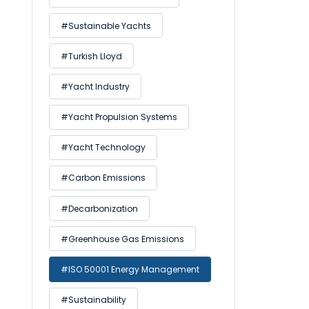
#Sustainable Yachts
#Turkish Lloyd
#Yacht Industry
#Yacht Propulsion Systems
#Yacht Technology
#Carbon Emissions
#Decarbonization
#Greenhouse Gas Emissions
#ISO 50001 Energy Management
#Sustainability