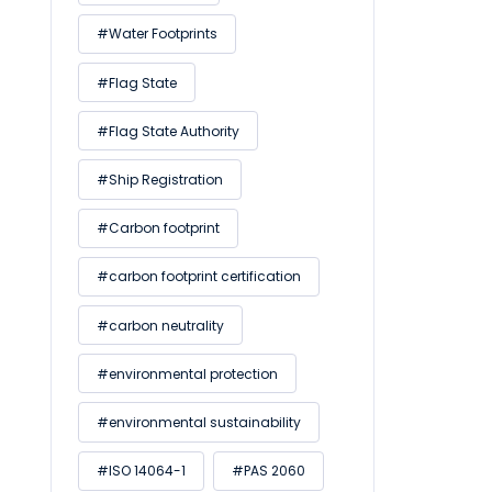
#Water Footprints
#Flag State
#Flag State Authority
#Ship Registration
#Carbon footprint
#carbon footprint certification
#carbon neutrality
#environmental protection
#environmental sustainability
#ISO 14064-1
#PAS 2060