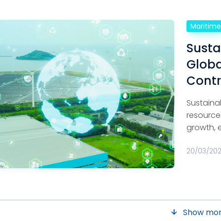
Maritim
Susta
Globa
Contr
Sustaina
resource
growth, 
20/03/20
Show mo