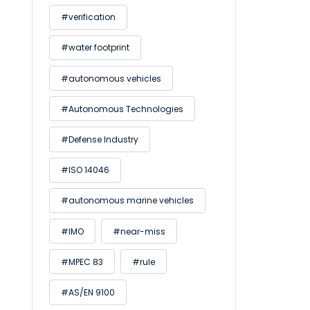
#verification
#water footprint
#autonomous vehicles
#Autonomous Technologies
#Defense Industry
#ISO 14046
#autonomous marine vehicles
#IMO
#near-miss
#MPEC 83
#rule
#AS/EN 9100