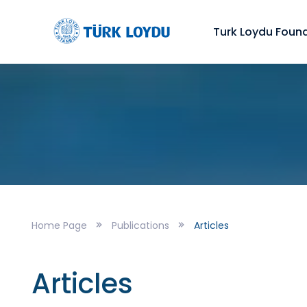
Turk Loydu Foun
Home Page
Publications
Articles
Articles