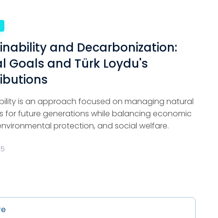
e
inability and Decarbonization:
l Goals and Türk Loydu's
ibutions
bility is an approach focused on managing natural
s for future generations while balancing economic
environmental protection, and social welfare.
25
re