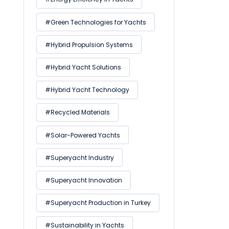
#Green Technologies for Yachts
#Hybrid Propulsion Systems
#Hybrid Yacht Solutions
#Hybrid Yacht Technology
#Recycled Materials
#Solar-Powered Yachts
#Superyacht Industry
#Superyacht Innovation
#Superyacht Production in Turkey
#Sustainability in Yachts