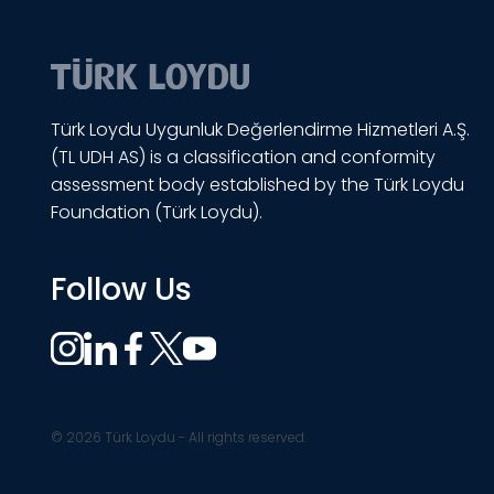
Türk Loydu Uygunluk Değerlendirme Hizmetleri A.Ş.
(TL UDH AS) is a classification and conformity
assessment body established by the Türk Loydu
Foundation (Türk Loydu).
Follow Us
© 2026 Türk Loydu - All rights reserved.