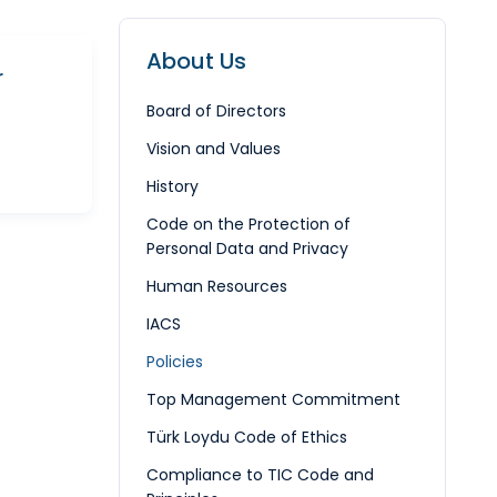
About Us
r
Board of Directors
Vision and Values
History
Code on the Protection of
Personal Data and Privacy
Human Resources
IACS
Policies
Top Management Commitment
Türk Loydu Code of Ethics
Compliance to TIC Code and