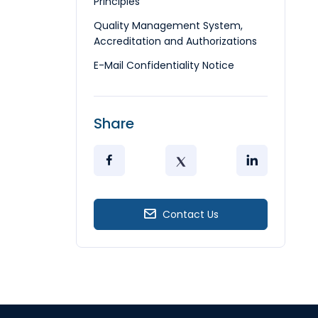
Principles
Quality Management System,
Accreditation and Authorizations
E-Mail Confidentiality Notice
Share
Contact Us