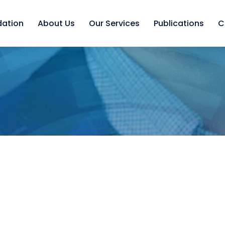
dation
About Us
Our Services
Publications
C