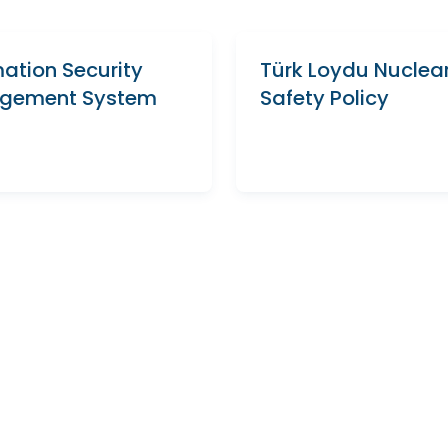
mation Security
Türk Loydu Nuclea
gement System
Safety Policy