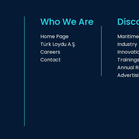
Who We Are
Disc
Home Page
Maritime
Türk Loydu A.Ş.
Industry
Careers
Innovati
Contact
Training
Annual R
Advertis