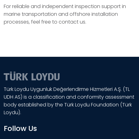
For reliable and independent inspection support in
marine transportation and offshore installation
processes, feel free to contact us.
Türk Loydu Uygunluk Değerlendirme Hizmetleri A.Ş. (TL
UDH AS) is a classification and conformity assessment
body established by the Türk Loydu Foundation (Türk
Loydu).
Follow Us