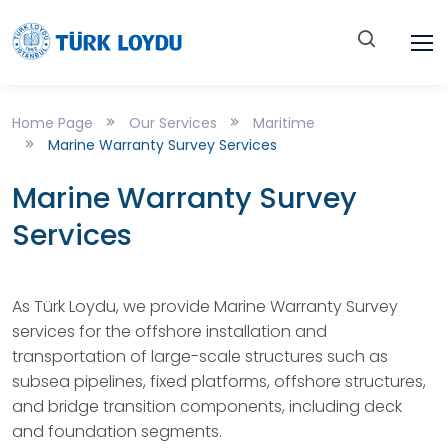
Home Page
Our Services
Maritime
Marine Warranty Survey Services
Marine Warranty Survey
Services
As Türk Loydu, we provide Marine Warranty Survey
services for the offshore installation and
transportation of large-scale structures such as
subsea pipelines, fixed platforms, offshore structures,
and bridge transition components, including deck
and foundation segments.