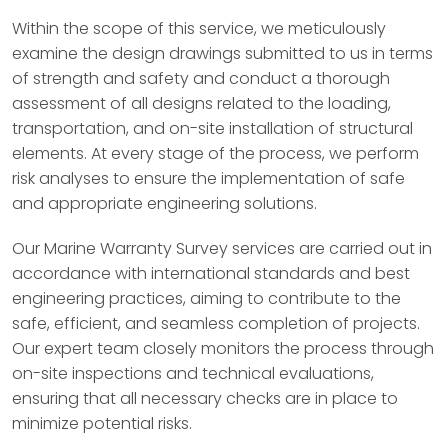
Within the scope of this service, we meticulously
examine the design drawings submitted to us in terms
of strength and safety and conduct a thorough
assessment of all designs related to the loading,
transportation, and on-site installation of structural
elements. At every stage of the process, we perform
risk analyses to ensure the implementation of safe
and appropriate engineering solutions.
Our Marine Warranty Survey services are carried out in
accordance with international standards and best
engineering practices, aiming to contribute to the
safe, efficient, and seamless completion of projects.
Our expert team closely monitors the process through
on-site inspections and technical evaluations,
ensuring that all necessary checks are in place to
minimize potential risks.