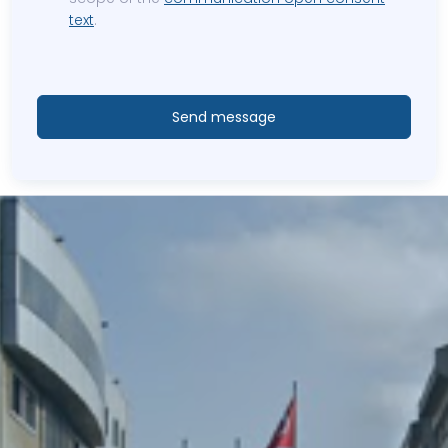
text
.
Send message