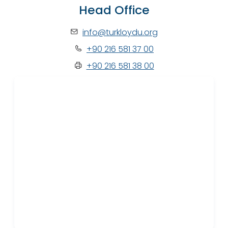
Head Office
info@turkloydu.org
+90 216 581 37 00
+90 216 581 38 00