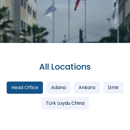
All Locations
Head Office
Adana
Ankara
İzmir
Türk Loydu China