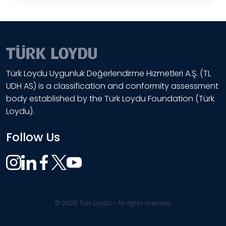
Türk Loydu Uygunluk Değerlendirme Hizmetleri A.Ş. (TL
UDH AS) is a classification and conformity assessment
body established by the Türk Loydu Foundation (Türk
Loydu).
Follow Us
© 2026 Türk Loydu - All rights reserved.