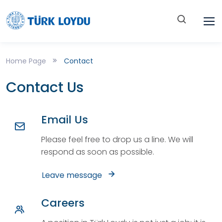
Home Page
Contact
Contact Us
Email Us
Please feel free to drop us a line. We will
respond as soon as possible.
Leave message
Careers