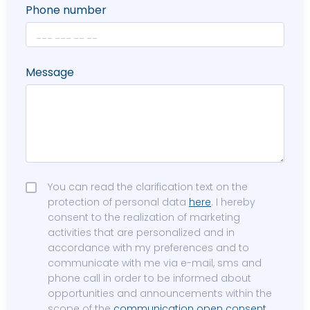
Phone number
Message
You can read the clarification text on the
protection of personal data
here
. I hereby
consent to the realization of marketing
activities that are personalized and in
accordance with my preferences and to
communicate with me via e-mail, sms and
phone call in order to be informed about
opportunities and announcements within the
scope of the
communication open consent