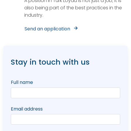
A position in Türk Loydu is not just a job; it is
also being part of the best practices in the
industry.
Send an application
Stay in touch with us
Full name
Email address