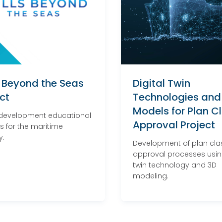
s Beyond the Seas
Digital Twin
ct
Technologies and
Models for Plan C
 development educational
Approval Project
s for the maritime
y.
Development of plan cla
approval processes using
twin technology and 3D
modeling.