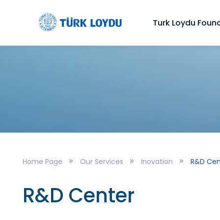
Turk Loydu Foun
Home Page
Our Services
Inovation
R&D Cen
R&D Center