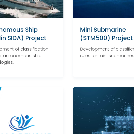
nomous Ship
Mini Submarine
in SIDA) Project
(STM500) Project
pment of classification
Development of classific
for autonomous ship
rules for mini submarines
logies.