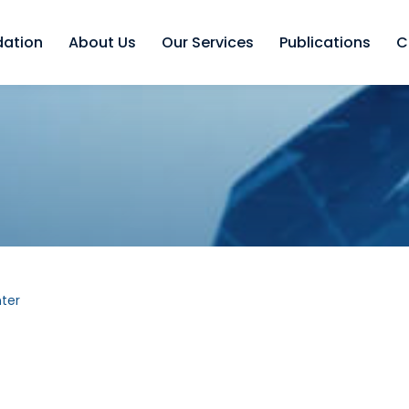
dation
About Us
Our Services
Publications
C
ter