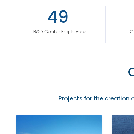
49
R&D Center Employees
O
Projects for the creation o