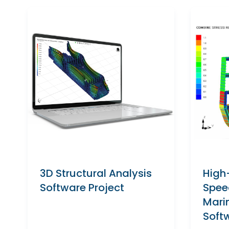
3D Structural Analysis
High
Software Project
Spee
Mari
Soft