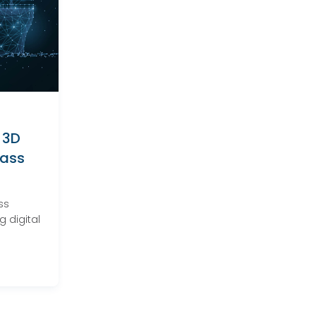
 3D
lass
ss
 digital