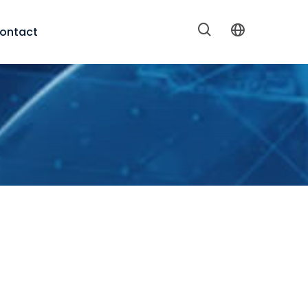
ontact