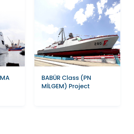
AMA
BABÜR Class (PN
MİLGEM) Project