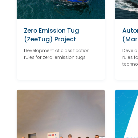
Zero Emission Tug
Auto
(ZeeTug) Project
(Marl
Development of classification
Develo
rules for zero-emission tugs.
rules 
techno