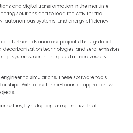
ons and digital transformation in the maritime,
eering solutions and to lead the way for the
ility, autonomous systems, and energy efficiency,
 and further advance our projects through local
els, decarbonization technologies, and zero-emission
s ship systems, and high-speed marine vessels
 engineering simulations. These software tools
s for ships. With a customer-focused approach, we
ojects.
 industries, by adopting an approach that