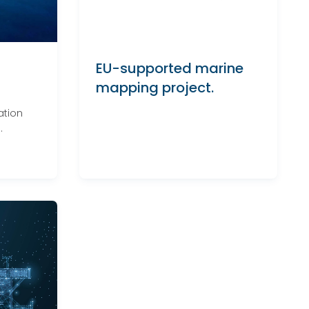
EU-supported marine
mapping project.
ation
.