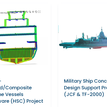
-
Military Ship Con
d/Composite
Design Support Pr
ne Vessels
(JCF & TF-2000)
ware (HSC) Project