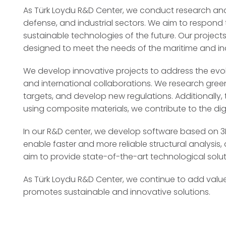
As Türk Loydu R&D Center, we conduct research and 
defense, and industrial sectors. We aim to respond 
sustainable technologies of the future. Our projects
designed to meet the needs of the maritime and ind
We develop innovative projects to address the evol
and international collaborations. We research green
targets, and develop new regulations. Additionally
using composite materials, we contribute to the digi
In our R&D center, we develop software based on 3D 
enable faster and more reliable structural analysi
aim to provide state-of-the-art technological soluti
As Türk Loydu R&D Center, we continue to add value
promotes sustainable and innovative solutions.