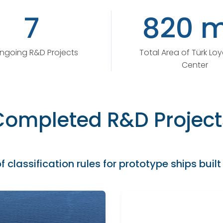
7
820 m
ngoing R&D Projects
Total Area of Türk Lo
Center
Completed R&D Project
f classification rules for prototype ships built 