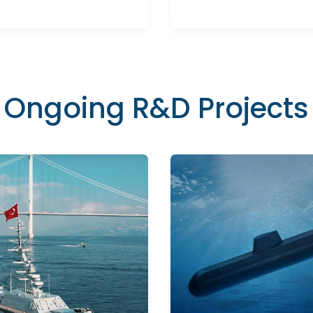
Ongoing R&D Projects