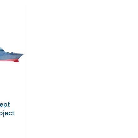
cept
oject