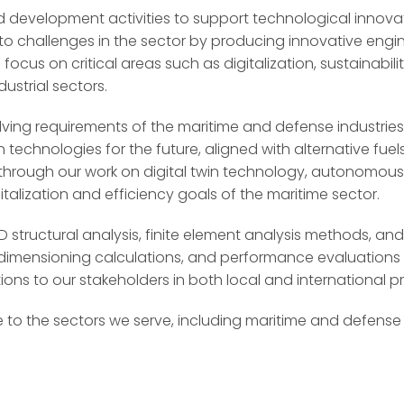
development activities to support technological innovati
to challenges in the sector by producing innovative engin
 focus on critical areas such as digitalization, sustainab
ustrial sectors.
ving requirements of the maritime and defense industries
 technologies for the future, aligned with alternative fu
, through our work on digital twin technology, autonomou
talization and efficiency goals of the maritime sector.
structural analysis, finite element analysis methods, and
s, dimensioning calculations, and performance evaluation
ons to our stakeholders in both local and international pr
 to the sectors we serve, including maritime and defense