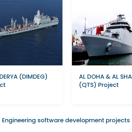
DERYA (DIMDEG)
AL DOHA & AL SH
ct
(QTS) Project
Engineering software development projects