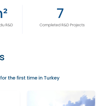
²
7
ydu R&D
Completed R&D Projects
s
for the first time in Turkey