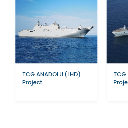
TCG ANADOLU (LHD)
TCG 
Project
Proje