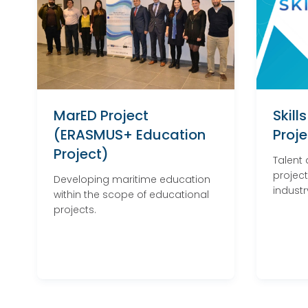
MarED Project
Skill
(ERASMUS+ Education
Proje
Project)
Talent
project
Developing maritime education
industr
within the scope of educational
projects.