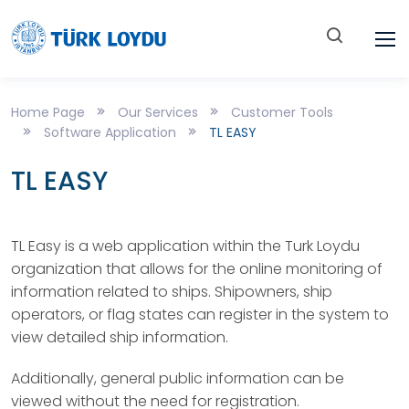
Home Page
Our Services
Customer Tools
Software Application
TL EASY
TL EASY
TL Easy is a web application within the Turk Loydu
organization that allows for the online monitoring of
information related to ships. Shipowners, ship
operators, or flag states can register in the system to
view detailed ship information.
Additionally, general public information can be
viewed without the need for registration.