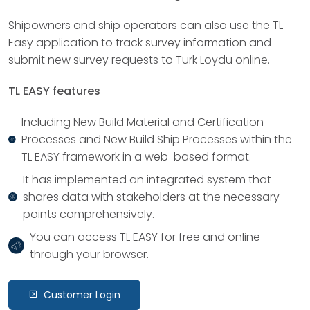
Shipowners and ship operators can also use the TL
Easy application to track survey information and
submit new survey requests to Turk Loydu online.
TL EASY features
Including New Build Material and Certification
Processes and New Build Ship Processes within the
TL EASY framework in a web-based format.
It has implemented an integrated system that
shares data with stakeholders at the necessary
points comprehensively.
You can access TL EASY for free and online
through your browser.
Customer Login