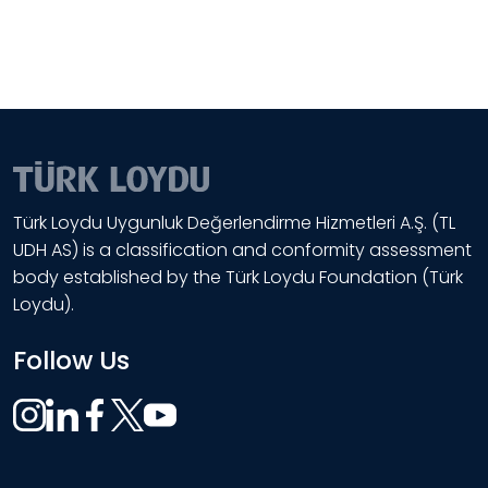
Türk Loydu Uygunluk Değerlendirme Hizmetleri A.Ş. (TL
UDH AS) is a classification and conformity assessment
body established by the Türk Loydu Foundation (Türk
Loydu).
Follow Us