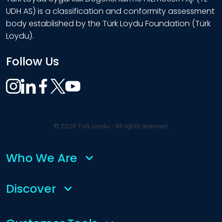
UDH AS) is a classification and conformity assessment
body established by the Türk Loydu Foundation (Türk
Loydu).
Follow Us
© 2026 Türk Loydu - All rights reserved.
Who We Are
Discover