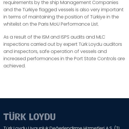
requirements by the ship Management Companies
and the Türkiye flagged vessels is also very important
in terms of maintaining the position of Türkiye in the
whitelist on the Paris MoU Performance List.
As a result of the ISM and ISPS audits and MLC
inspections carried out by expert Türk Loydu auditors
and inspectors, safe operation of vessels and
increased performances in the Port State Controls are
achieved.
Türk Loydu Uygunluk Değerlendirme Hizmetleri A.Ş. (TL