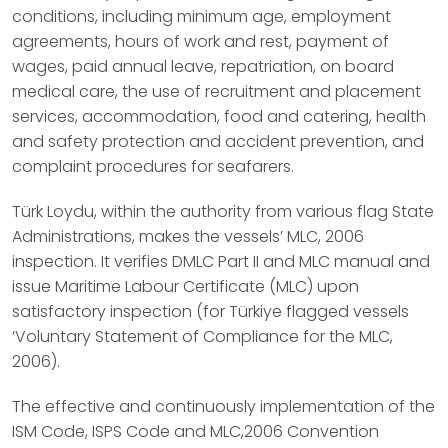
conditions, including minimum age, employment
agreements, hours of work and rest, payment of
wages, paid annual leave, repatriation, on board
medical care, the use of recruitment and placement
services, accommodation, food and catering, health
and safety protection and accident prevention, and
complaint procedures for seafarers.
Türk Loydu, within the authority from various flag State
Administrations, makes the vessels’ MLC, 2006
inspection. It verifies DMLC Part II and MLC manual and
issue Maritime Labour Certificate (MLC) upon
satisfactory inspection (for Türkiye flagged vessels
‘Voluntary Statement of Compliance for the MLC,
2006).
The effective and continuously implementation of the
ISM Code, ISPS Code and MLC,2006 Convention