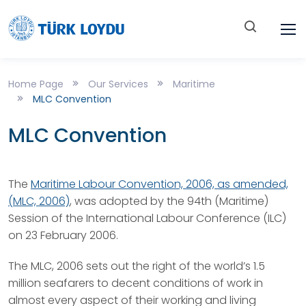
Home Page
Our Services
Maritime
MLC Convention
MLC Convention
The
Maritime Labour Convention, 2006, as amended,
(MLC, 2006)
, was adopted by the 94th (Maritime)
Session of the International Labour Conference (ILC)
on 23 February 2006.
The MLC, 2006 sets out the right of the world’s 1.5
million seafarers to decent conditions of work in
almost every aspect of their working and living