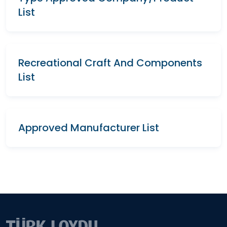
List
Recreational Craft And Components
List
Approved Manufacturer List