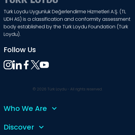
Türk Loydu Uygunluk Değerlendirme Hizmetleri A.Ş. (TL
UDH AS) is a classification and conformity assessment
body established by the Türk Loydu Foundation (Türk
Loydu).
Follow Us
© 2026 Türk Loydu - All rights reserved.
Who We Are
Discover