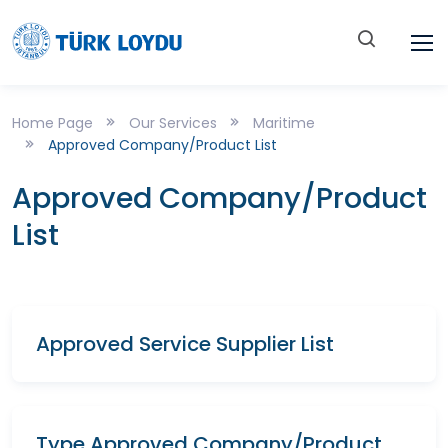
Home Page
Our Services
Maritime
Approved Company/Product List
Approved Company/Product
List
Approved Service Supplier List
Type Approved Company/Product