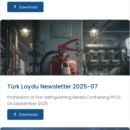
Download
Türk Loydu Newsletter 2025-07
Prohibition of Fire-extinguishing Media Containing PFOS
04 September 2025
Download