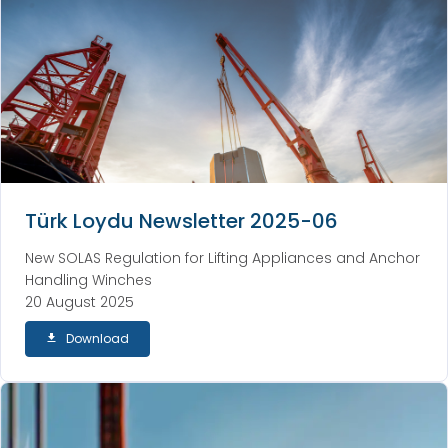
Türk Loydu Newsletter 2025-06
New SOLAS Regulation for Lifting Appliances and Anchor
Handling Winches
20 August 2025
Download