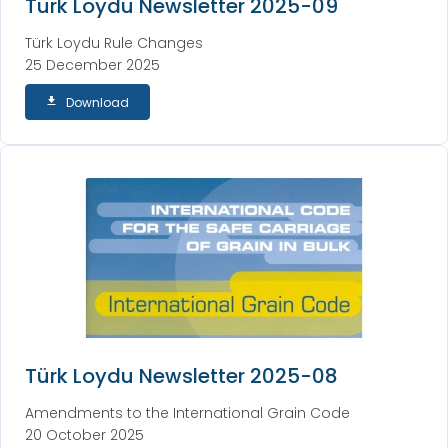
Türk Loydu Newsletter 2025-09
Türk Loydu Rule Changes
25 December 2025
Download
Türk Loydu Newsletter 2025-08
Amendments to the International Grain Code
20 October 2025