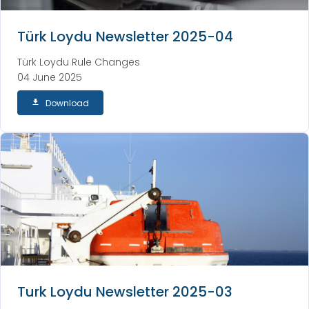
Türk Loydu Newsletter 2025-04
Türk Loydu Rule Changes
04 June 2025
Download
Turk Loydu Newsletter 2025-03