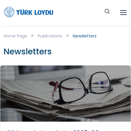
Home Page
Publications
Newsletters
Newsletters