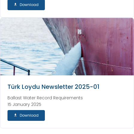
Download
Türk Loydu Newsletter 2025-01
Ballast Water Record Requirements
15 January 2025
Download