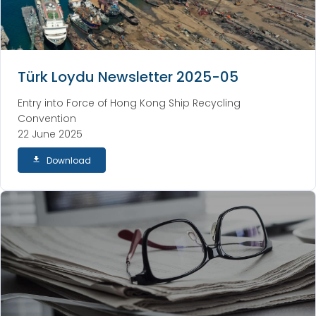
Türk Loydu Newsletter 2025-05
Entry into Force of Hong Kong Ship Recycling
Convention
22 June 2025
Download