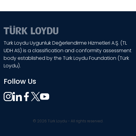
Türk Loydu Uygunluk Değerlendirme Hizmetleri A.Ş. (TL
UDH AS) is a classification and conformity assessment
body established by the Türk Loydu Foundation (Türk
Loydu).
Follow Us
© 2026 Türk Loydu - All rights reserved.