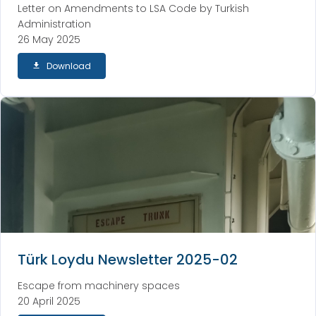
Letter on Amendments to LSA Code by Turkish
Administration
26 May 2025
Download
Türk Loydu Newsletter 2025-02
Escape from machinery spaces
20 April 2025