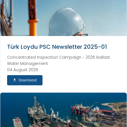
Türk Loydu PSC Newsletter 2025-01
Concentrated Inspection Campaign - 2025 Ballast
Water Management
04 August 2025
Download