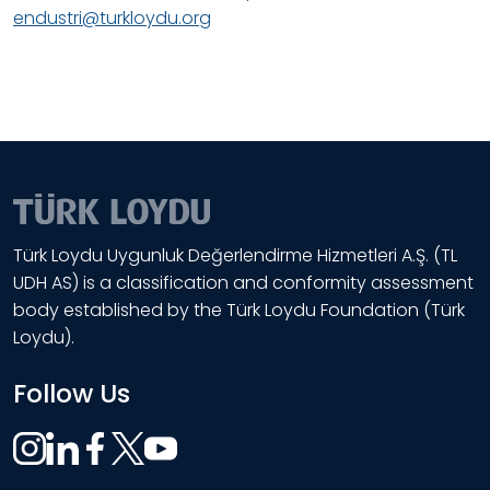
endustri@turkloydu.org
Türk Loydu Uygunluk Değerlendirme Hizmetleri A.Ş. (TL
UDH AS) is a classification and conformity assessment
body established by the Türk Loydu Foundation (Türk
Loydu).
Follow Us