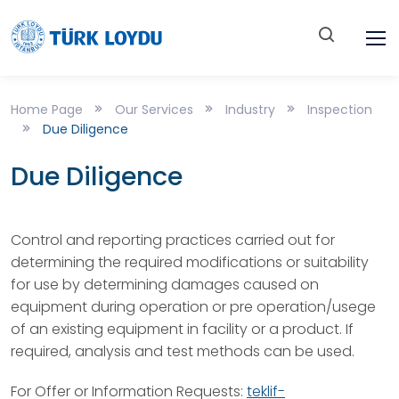
Home Page
Our Services
Industry
Inspection
Due Diligence
Due Diligence
Control and reporting practices carried out for
determining the required modifications or suitability
for use by determining damages caused on
equipment during operation or pre operation/usege
of an existing equipment in facility or a product. If
required, analysis and test methods can be used.
For Offer or Information Requests:
teklif-