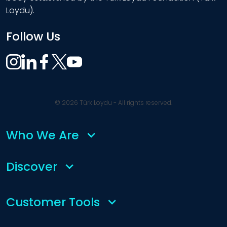
Loydu).
Follow Us
© 2026 Türk Loydu - All rights reserved.
Who We Are
Discover
Customer Tools