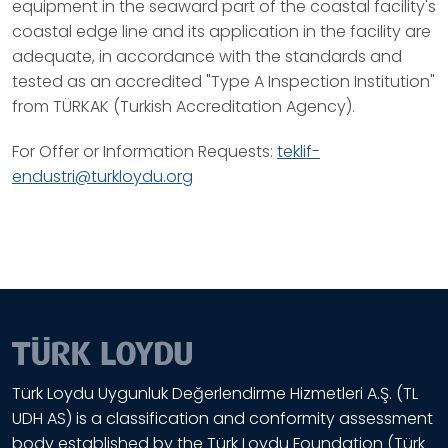
equipment in the seaward part of the coastal facility's
coastal edge line and its application in the facility are
adequate, in accordance with the standards and
tested as an accredited "Type A Inspection Institution"
from TÜRKAK (Turkish Accreditation Agency).
For Offer or Information Requests:
teklif-
endustri@turkloydu.org
Türk Loydu Uygunluk Değerlendirme Hizmetleri A.Ş. (TL
UDH AS) is a classification and conformity assessment
body established by the Türk Loydu Foundation (Türk