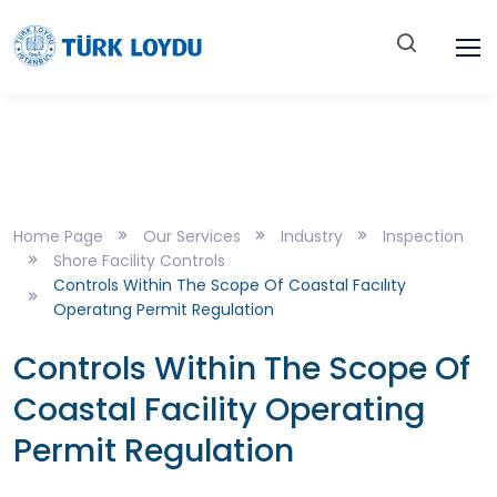
Home Page
Our Services
Industry
Inspection
Shore Facility Controls
Controls Within The Scope Of Coastal Facılıty
Operatıng Permit Regulation
Controls Within The Scope Of
Coastal Facility Operating
Permit Regulation