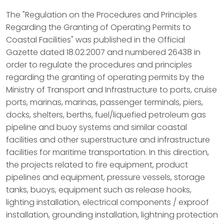
The "Regulation on the Procedures and Principles
Regarding the Granting of Operating Permits to
Coastal Facilities" was published in the Official
Gazette dated 18.02.2007 and numbered 26438 in
order to regulate the procedures and principles
regarding the granting of operating permits by the
Ministry of Transport and Infrastructure to ports, cruise
ports, marinas, marinas, passenger terminals, piers,
docks, shelters, berths, fuel/liquefied petroleum gas
pipeline and buoy systems and similar coastal
facilities and other superstructure and infrastructure
facilities for maritime transportation. In this direction,
the projects related to fire equipment, product
pipelines and equipment, pressure vessels, storage
tanks, buoys, equipment such as release hooks,
lighting installation, electrical components / exproof
installation, grounding installation, lightning protection