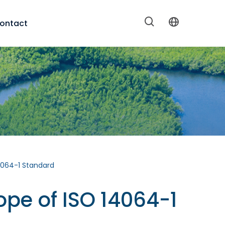
ontact
4064-1 Standard
ope of ISO 14064-1