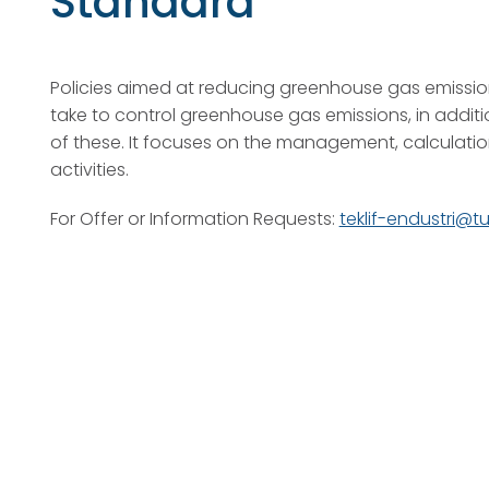
Standard
Policies aimed at reducing greenhouse gas emissio
take to control greenhouse gas emissions, in additi
of these. It focuses on the management, calculatio
activities.
For Offer or Information Requests:
teklif-endustri@t