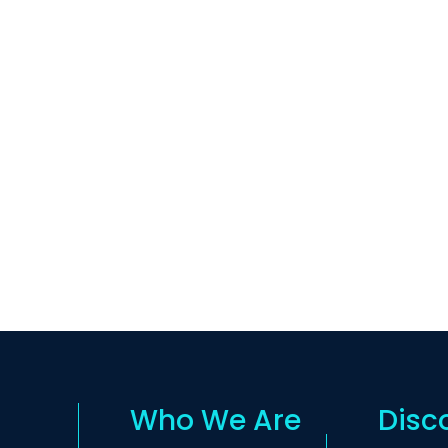
Who We Are
Disc