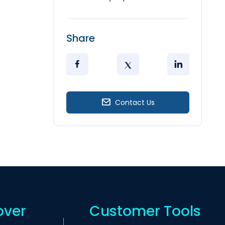
Share
Contact Us
over
Customer Tools