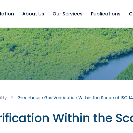
dation
About Us
Our Services
Publications
C
lity
Greenhouse Gas Verification Within the Scope of ISO 1
fication Within the Sc