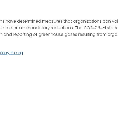
ns have determined measures that organizations can volu
on to certain mandatory reductions. The ISO 14064-1 stan
n and reporting of greenhouse gases resulting from organ
urkloydu.org