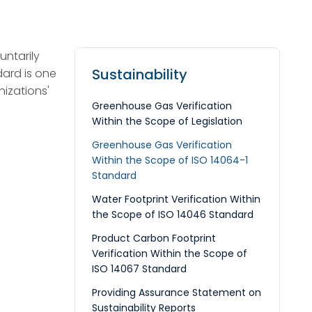
ntarily
Sustainability
dard is one
izations'
Greenhouse Gas Verification
Within the Scope of Legislation
Greenhouse Gas Verification
Within the Scope of ISO 14064-1
Standard
Water Footprint Verification Within
the Scope of ISO 14046 Standard
Product Carbon Footprint
Verification Within the Scope of
ISO 14067 Standard
Providing Assurance Statement on
Sustainability Reports