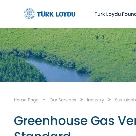
Turk Loydu Foun
Home Page
Our Services
Industry
Sustainabi
Greenhouse Gas Veri