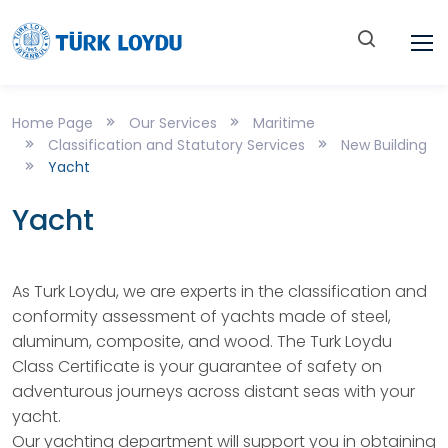
Home Page
Our Services
Maritime
Classification and Statutory Services
New Building
Yacht
Yacht
As Turk Loydu, we are experts in the classification and
conformity assessment of yachts made of steel,
aluminum, composite, and wood. The Turk Loydu
Class Certificate is your guarantee of safety on
adventurous journeys across distant seas with your
yacht.
Our yachting department will support you in obtaining