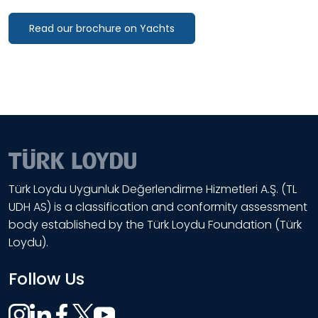
Read our brochure on Yachts
Türk Loydu Uygunluk Değerlendirme Hizmetleri A.Ş. (TL
UDH AS) is a classification and conformity assessment
body established by the Türk Loydu Foundation (Türk
Loydu).
Follow Us