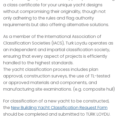
a class certificate for your unique yacht designs
without compromising their originality, though not
only adhering to the rules and flag authority
requirements but also offering alternative solutions.
As a member of the International Association of
Classification Societies (IACS), Turk Loydu operates as
an independent and impartial classification society,
ensuring that every aspect of projects is efficiently
handled to the highest standards.
The yacht classification process includes plan
approval, construction surveys, the use of TL-tested
or approved materials and components, and
manufacturing site examinations. (e.g. composite hull)
For classification of a new yacht to be constructed,
the
New Building Yacht Classification Request Form
should be completed and submitted to TÜRK LOYDU.