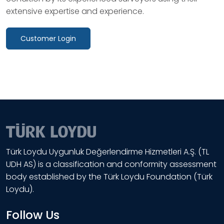
extensive expertise and experience.
Customer Login
Türk Loydu Uygunluk Değerlendirme Hizmetleri A.Ş. (TL
UDH AS) is a classification and conformity assessment
body established by the Türk Loydu Foundation (Türk
Loydu).
Follow Us