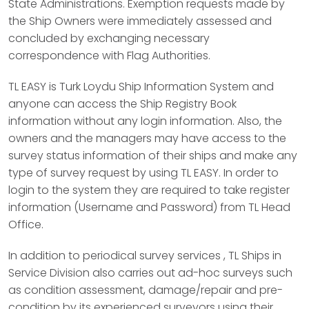
State Administrations. Exemption requests made by
the Ship Owners were immediately assessed and
concluded by exchanging necessary
correspondence with Flag Authorities.
TL EASY is Turk Loydu Ship Information System and
anyone can access the Ship Registry Book
information without any login information. Also, the
owners and the managers may have access to the
survey status information of their ships and make any
type of survey request by using TL EASY. In order to
login to the system they are required to take register
information (Username and Password) from TL Head
Office.
In addition to periodical survey services , TL Ships in
Service Division also carries out ad-hoc surveys such
as condition assessment, damage/repair and pre-
condition by its experienced surveyors using their