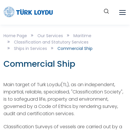
Home Page
Our Services
Maritime
Classification and Statutory Services
Ships in Services
Commercial Ship
Commercial Ship
Main target of Turk Loydu(TL), as an independent,
impartial, reliable, specialised, "Classification Society",
is to safeguard life, property and environment,
governed by a Code of Ethics by rendering survey,
audit and certification services.
Classification Surveys of vessels are carried out by a