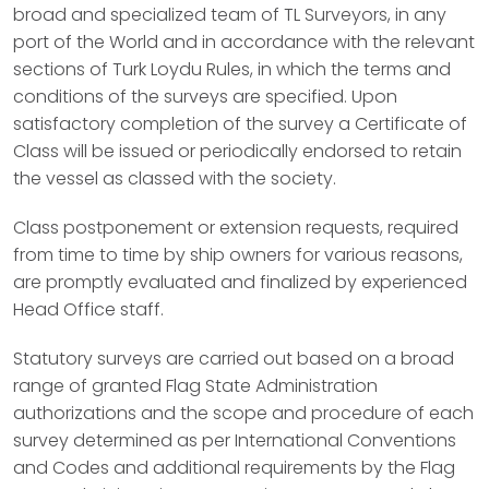
broad and specialized team of TL Surveyors, in any
port of the World and in accordance with the relevant
sections of Turk Loydu Rules, in which the terms and
conditions of the surveys are specified. Upon
satisfactory completion of the survey a Certificate of
Class will be issued or periodically endorsed to retain
the vessel as classed with the society.
Class postponement or extension requests, required
from time to time by ship owners for various reasons,
are promptly evaluated and finalized by experienced
Head Office staff.
Statutory surveys are carried out based on a broad
range of granted Flag State Administration
authorizations and the scope and procedure of each
survey determined as per International Conventions
and Codes and additional requirements by the Flag